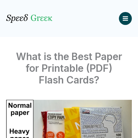
Skip
to
content
What is the Best Paper
for Printable (PDF)
Flash Cards?