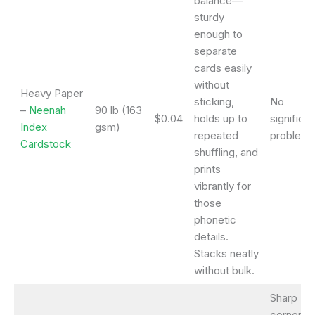
balance—
sturdy
enough to
separate
cards easily
without
Heavy Paper
sticking,
No
–
Neenah
90 lb (163
$0.04
holds up to
significan
Index
gsm)
repeated
problems
Cardstock
shuffling, and
prints
vibrantly for
those
phonetic
details.
Stacks neatly
without bulk.
Sharp
corners