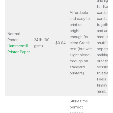
and light
for flash
Affordable
cards;
and easy to
cards sti
print on—
together
bright
and are
Normal
enough for
hard to
Paper –
24 lb (90
$0.04
clear Greek
shuffle o
Hammermill
gsm)
text (but with
separate
Printer Paper
slight bleed-
making
through on
practice
standard
sessions
printers).
frustratin
Feels
flimsy in
hand.
Strikes the
perfect