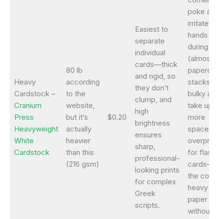
poke and
irritate
Easiest to
hands
separate
during us
individual
(almost l
cards—thick
80 lb
papercut
and rigid, so
Heavy
according
stacks a
they don’t
Cardstock –
to the
bulky an
clump, and
Cranium
website,
take up
high
Press
but it’s
$0.20
more
brightness
Heavyweight
actually
space; w
ensures
White
heavier
overpric
sharp,
Cardstock
than this
for flash
professional-
(216 gsm)
cards—5
looking prints
the cost 
for complex
heavy
Greek
paper
scripts.
without