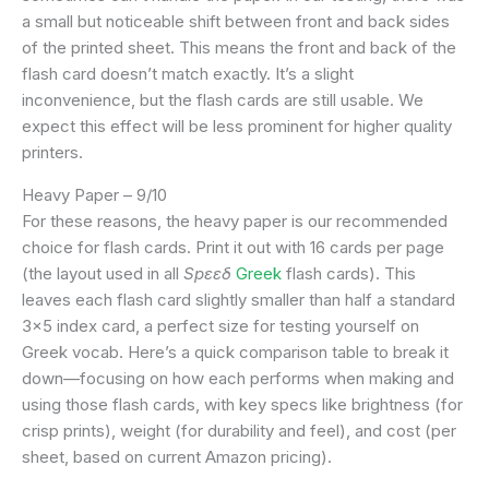
a small but noticeable shift between front and back sides
of the printed sheet. This means the front and back of the
flash card doesn’t match exactly. It’s a slight
inconvenience, but the flash cards are still usable. We
expect this effect will be less prominent for higher quality
printers.
Heavy Paper – 9/10
For these reasons, the heavy paper is our recommended
choice for flash cards. Print it out with 16 cards per page
(the layout used in all
Spεεδ
Greek
flash cards). This
leaves each flash card slightly smaller than half a standard
3×5 index card, a perfect size for testing yourself on
Greek vocab. Here’s a quick comparison table to break it
down—focusing on how each performs when making and
using those flash cards, with key specs like brightness (for
crisp prints), weight (for durability and feel), and cost (per
sheet, based on current Amazon pricing).