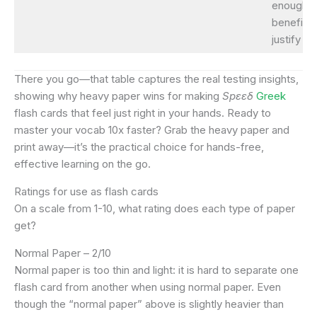
enough
benefits 
justify it.
There you go—that table captures the real testing insights,
showing why heavy paper wins for making
Spεεδ
Greek
flash cards that feel just right in your hands. Ready to
master your vocab 10x faster? Grab the heavy paper and
print away—it’s the practical choice for hands-free,
effective learning on the go.
Ratings for use as flash cards
On a scale from 1-10, what rating does each type of paper
get?
Normal Paper – 2/10
Normal paper is too thin and light: it is hard to separate one
flash card from another when using normal paper. Even
though the “normal paper” above is slightly heavier than