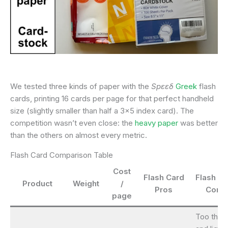
We tested three kinds of paper with the
Spεεδ
Greek
flash
cards, printing 16 cards per page for that perfect handheld
size (slightly smaller than half a 3×5 index card). The
competition wasn’t even close: the
heavy paper
was better
than the others on almost every metric.
Flash Card Comparison Table
Cost
Flash Card
Flash Ca
Product
Weight
/
Pros
Cons
page
Too thin