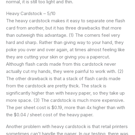
normal, it is still too light and thin.
Heavy Cardstock – 5/10
The heavy cardstock makes it easy to separate one flash
card from another, but it has three drawbacks that more
than outweigh this advantage. (1) The corners feel very
hard and sharp. Rather than giving way to your hand, they
poke you over and over again, at times almost feeling like
they are cutting your skin or giving you a papercut.
Although flash cards made from this cardstock never
actually cut my hands, they were painful to work with. (2)
The other drawback is that a stack of flash cards made
from the cardstock are pretty thick. The stack is
significantly higher than with heavy paper, so they take up
more space. (3) The cardstock is much more expensive.
The per sheet cost is $0.19, more than 4x higher than with
the $0.04 / sheet cost of the heavy paper.
Another problem with heavy cardstock is that retail printers
sometimes can’t handle the paper. In our testing, there was