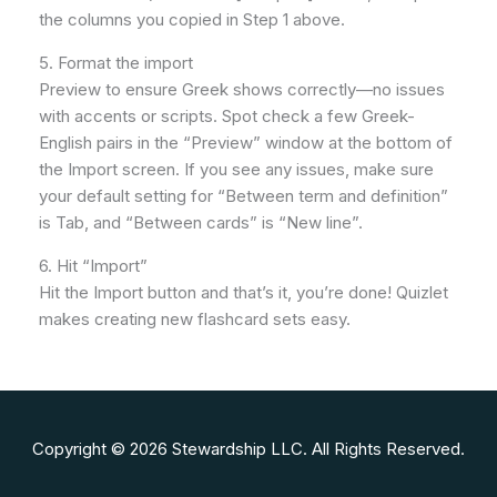
the columns you copied in Step 1 above.
5. Format the import
Preview to ensure Greek shows correctly—no issues
with accents or scripts. Spot check a few Greek-
English pairs in the “Preview” window at the bottom of
the Import screen. If you see any issues, make sure
your default setting for “Between term and definition”
is Tab, and “Between cards” is “New line”.
6. Hit “Import”
Hit the Import button and that’s it, you’re done! Quizlet
makes creating new flashcard sets easy.
Copyright © 2026 Stewardship LLC. All Rights Reserved.