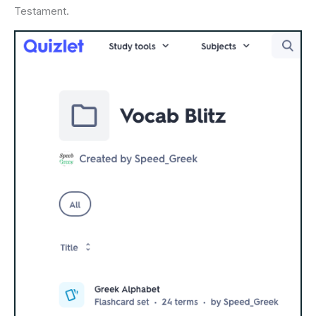
Testament.