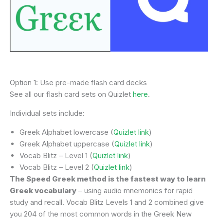
Option 1: Use pre-made flash card decks
See all our flash card sets on Quizlet
here
.
Individual sets include:
Greek Alphabet lowercase (
Quizlet link
)
Greek Alphabet uppercase (
Quizlet link
)
Vocab Blitz – Level 1 (
Quizlet link
)
Vocab Blitz – Level 2 (
Quizlet link
)
The Speed Greek method is the fastest way to learn
Greek vocabulary
– using audio mnemonics for rapid
study and recall. Vocab Blitz Levels 1 and 2 combined give
you 204 of the most common words in the Greek New