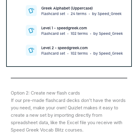
Option 2: Create new flash cards
If our pre-made flashcard decks don’t have the words
you need, make your own! Quizlet makes it easy to
create a new set by importing directly from
spreadsheet data, like the Excel file you receive with
Speed Greek Vocab Blitz courses.