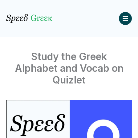
Skip
to
content
Study the Greek
Alphabet and Vocab on
Quizlet