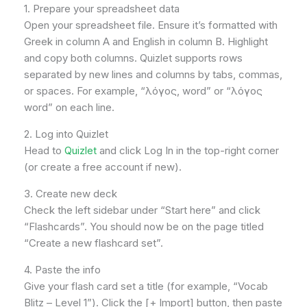
1. Prepare your spreadsheet data
Open your spreadsheet file. Ensure it’s formatted with
Greek in column A and English in column B. Highlight
and copy both columns. Quizlet supports rows
separated by new lines and columns by tabs, commas,
or spaces. For example, “λόγος, word” or “λόγος
word” on each line.
2. Log into Quizlet
Head to
Quizlet
and click Log In in the top-right corner
(or create a free account if new).
3. Create new deck
Check the left sidebar under “Start here” and click
“Flashcards”. You should now be on the page titled
“Create a new flashcard set”.
4. Paste the info
Give your flash card set a title (for example, “Vocab
Blitz – Level 1”). Click the [+ Import] button, then paste